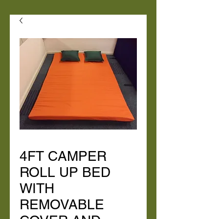
4FT CAMPER
ROLL UP BED
WITH
REMOVABLE