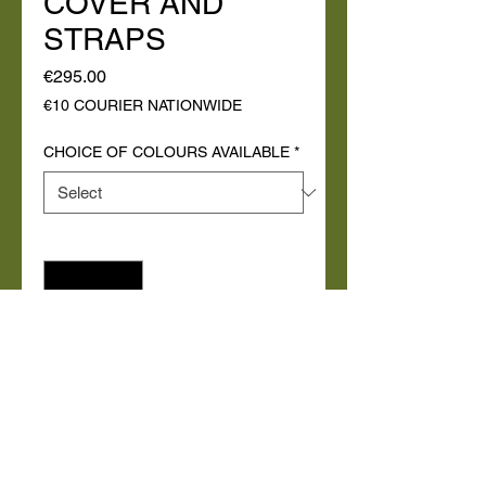
COVER AND
STRAPS
Price
€295.00
€10 COURIER NATIONWIDE
CHOICE OF COLOURS AVAILABLE
*
Quantity
*
Add to Cart
Buy Now
Roll up camping / sell over bed