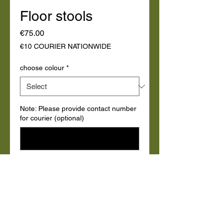
Floor stools
Price
€75.00
€10 COURIER NATIONWIDE
choose colour
*
Note: Please provide contact number
for courier (optional)
0/500
Quantity
*