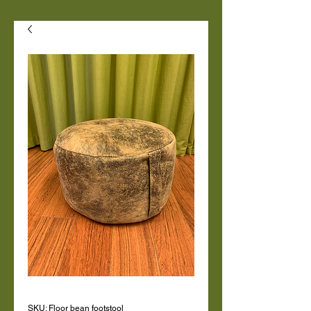
SKU: Floor bean footstool