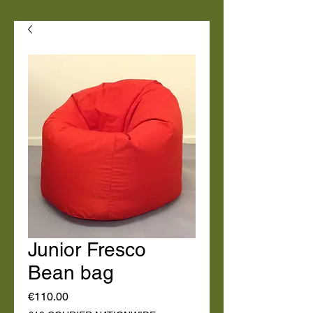
Junior Fresco
Bean bag
Price
€110.00