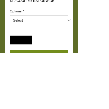
€10 COURIER NATIONWIDE
Options
*
Quantity
*
Add to Cart
Buy Now
Small Bean bag with zipped inner 
Lining filled with 6 cubic ft. of 
beans. Removable wipeable 
washable Cover.

    Junior BeanBag: 70cm floor 