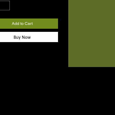
Add to Cart
Buy Now