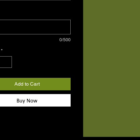
ease provide contact number for
optional)
0/500
*
Add to Cart
Buy Now