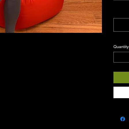
Note: Pl
courier (
Quantity