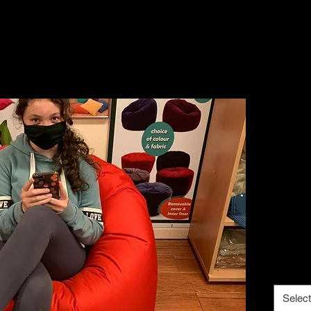
lar
Fre
cove
€160
€10 CO
Size
*
Select