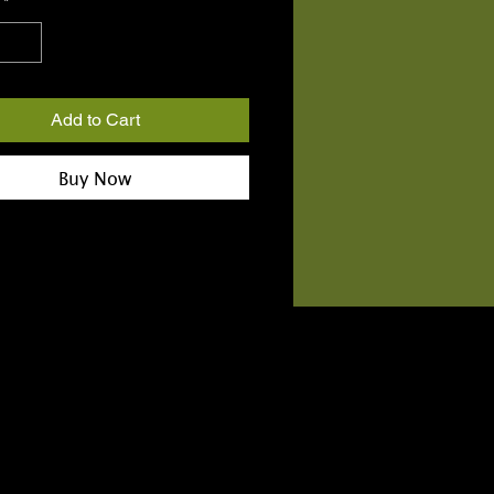
*
Add to Cart
Buy Now