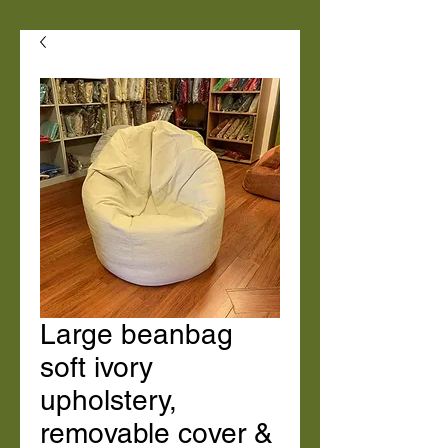
Large beanbag
soft ivory
upholstery,
removable cover &