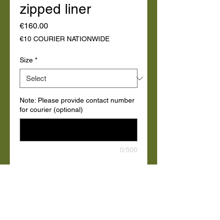
zipped liner
Price
€160.00
€10 COURIER NATIONWIDE
Size
*
Note: Please provide contact number
for courier (optional)
0/500
Quantity
*
Add to Cart