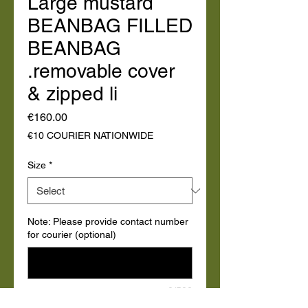
Large mustard
BEANBAG FILLED
BEANBAG
.removable cover
& zipped li
Price
€160.00
€10 COURIER NATIONWIDE
Size
*
Note: Please provide contact number
for courier (optional)
0/500