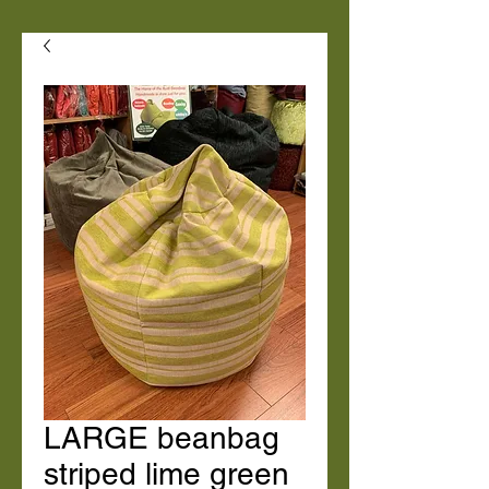
LARGE beanbag
striped lime green