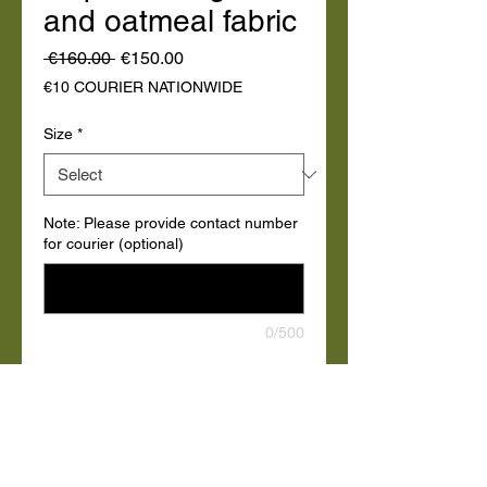
and oatmeal fabric
Regular
Sale
 €160.00 
€150.00
Price
Price
€10 COURIER NATIONWIDE
Size
*
Note: Please provide contact number
for courier (optional)
0/500
Quantity
*
Add to Cart