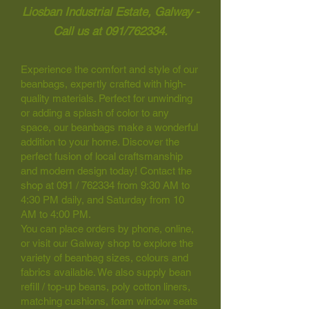
Liosban Industrial Estate, Galway -
Call us at 091/762334.
Experience the comfort and style of our
beanbags, expertly crafted with high-
quality materials. Perfect for unwinding
or adding a splash of color to any
space, our beanbags make a wonderful
addition to your home. Discover the
perfect fusion of local craftsmanship
and modern design today! Contact the
shop at 091 / 762334 from 9:30 AM to
4:30 PM daily, and Saturday from 10
AM to 4:00 PM.
You can place orders by phone, online,
or visit our Galway shop to explore the
variety of beanbag sizes, colours and
fabrics available. We also supply bean
refill / top-up beans, poly cotton liners,
matching cushions, foam window seats