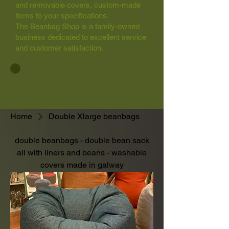
and removable covers, custom-made
items to your specifications.
The Beanbag Shop is a family-owned
business dedicated to excellent service
and customer satisfaction.
Home
Double Xlarge beanbags
double beanbags - double bean sack
all with liners and beans - washable
covers made in galway