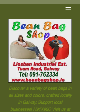
Discover a variety of bean bags in
all sizes and colors, crafted locally
in Galway. Support local
businesses! H91X92C Visit us at