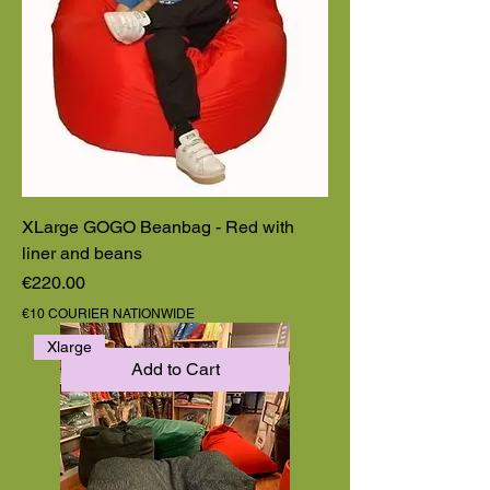
XLarge GOGO Beanbag - Red with
liner and beans
Price
€220.00
€10 COURIER NATIONWIDE
Xlarge
Add to Cart