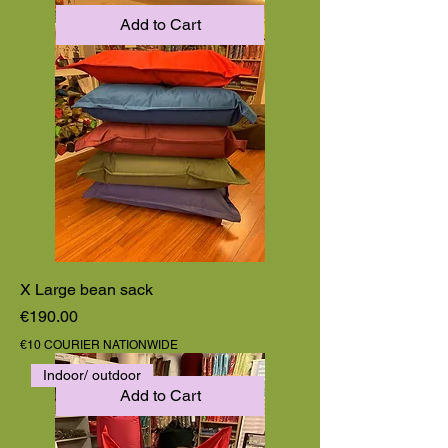
Add to Cart
X Large bean sack
Price
€190.00
€10 COURIER NATIONWIDE
Indoor/ outdoor
Add to Cart