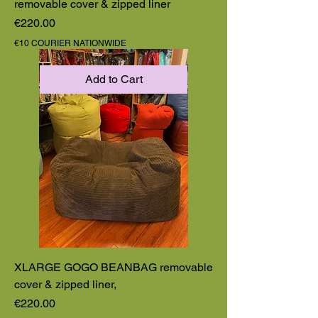
removable cover & zipped liner
Price
€220.00
€10 COURIER NATIONWIDE
Add to Cart
XLARGE GOGO BEANBAG removable
cover & zipped liner,
Price
€220.00