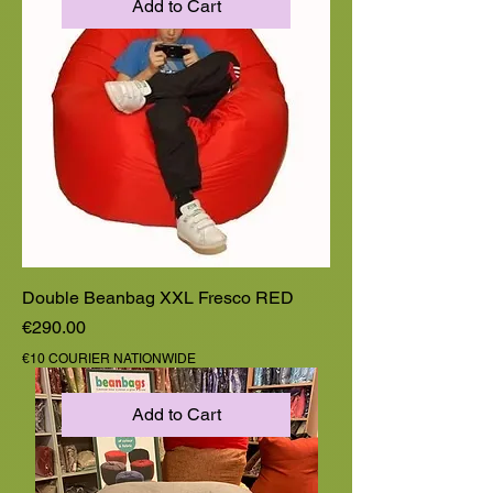
Add to Cart
Double Beanbag XXL Fresco RED
Price
€290.00
€10 COURIER NATIONWIDE
Add to Cart